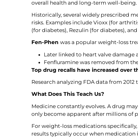
overall health and long-term well-being.
Historically, several widely prescribed 
risks. Examples include Vioxx (for arthri
(for diabetes), Rezulin (for diabetes), an
Fen-Phen
was a popular weight-loss tre
Later linked to heart valve damage
Fenfluramine was removed from the
Top drug recalls have increased over t
Research analyzing FDA data from 2012 to
What Does This Teach Us?
Medicine constantly evolves. A drug may 
only become apparent after millions of pa
For weight-loss medications specifically
results typically occur when medication 