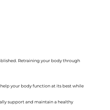
ablished. Retraining your body through
help your body function at its best while
rally support and maintain a healthy