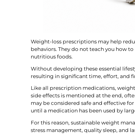
Weight-loss prescriptions may help redu
behaviors. They do not teach you how to
nutritious foods.
Without developing these essential lifesty
resulting in significant time, effort, and 
Like all prescription medications, weight
side effects is mentioned at the end, of
may be considered safe and effective for
until a medication has been used by lar
For this reason, sustainable weight manag
stress management, quality sleep, and la