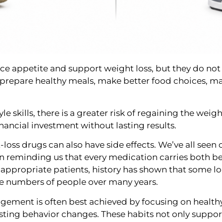
ce appetite and support weight loss, but they do not
 prepare healthy meals, make better food choices, m
le skills, there is a greater risk of regaining the wei
financial investment without lasting results.
-loss drugs can also have side effects. We’ve all seen
ten reminding us that every medication carries both be
 appropriate patients, history has shown that some lo
ge numbers of people over many years.
ement is often best achieved by focusing on healthy n
sting behavior changes. These habits not only suppor