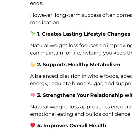
ends.
However, long-term success often comes
medication.
1. Creates Lasting Lifestyle Changes
Natural weight loss focuses on improving 
can maintain for life, helping you keep t
2. Supports Healthy Metabolism
A balanced diet rich in whole foods, adequ
energy, regulate blood sugar, and suppo
3. Strengthens Your Relationship w
Natural weight-loss approaches encourag
emotional eating and builds confidence 
4. Improves Overall Health