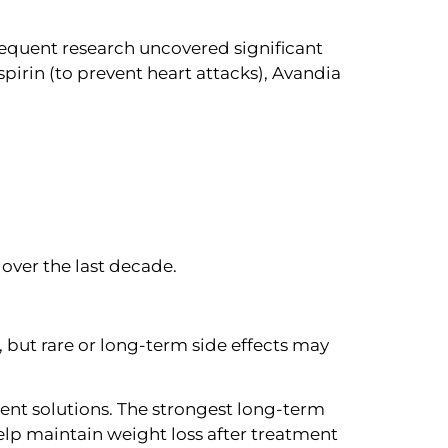
sequent research uncovered significant
pirin (to prevent heart attacks), Avandia
over the last decade.
 but rare or long-term side effects may
ent solutions. The strongest long-term
elp maintain weight loss after treatment