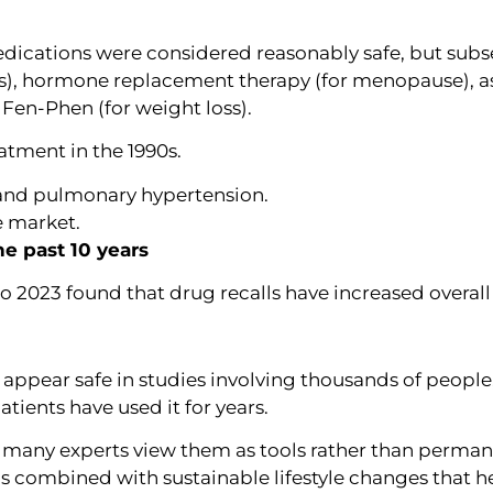
medications were considered reasonably safe, but sub
tis), hormone replacement therapy (for menopause), as
d Fen-Phen (for weight loss).
atment in the 1990s.
 and pulmonary hypertension.
 market.
he past 10 years
 2023 found that drug recalls have increased overall 
appear safe in studies involving thousands of people,
tients have used it for years.
, many experts view them as tools rather than perman
is combined with sustainable lifestyle changes that h