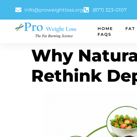
Info@proweightloss.org
(877) 323-0107
HOME
FAT
FAQS
Why Natura
Rethink De