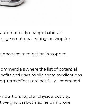
 automatically change habits or
anage emotional eating, or shop for
ght once the medication is stopped,
 commercials where the list of potential
nefits and risks. While these medications
ng-term effects are not fully understood
utrition, regular physical activity,
t weight loss but also help improve