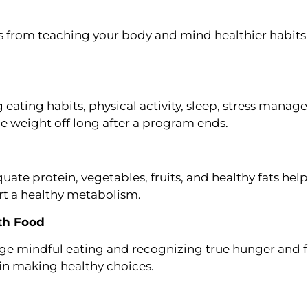
 from teaching your body and mind healthier habits 
eating habits, physical activity, sleep, stress manage
he weight off long after a program ends.
ate protein, vegetables, fruits, and healthy fats help
rt a healthy metabolism.
ith Food
e mindful eating and recognizing true hunger and ful
in making healthy choices.