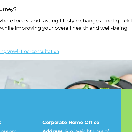
ourney?
hole foods, and lasting lifestyle changes—not quick 
 while improving your overall health and well-being.
ings/pwl-free-consultation
s
Corporate Home Office
oss.org
Address.
Pro Weight Loss of