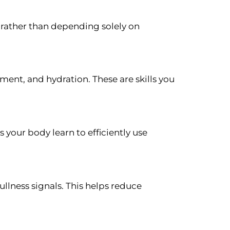
rather than depending solely on
ment, and hydration. These are skills you
s your body learn to efficiently use
lness signals. This helps reduce