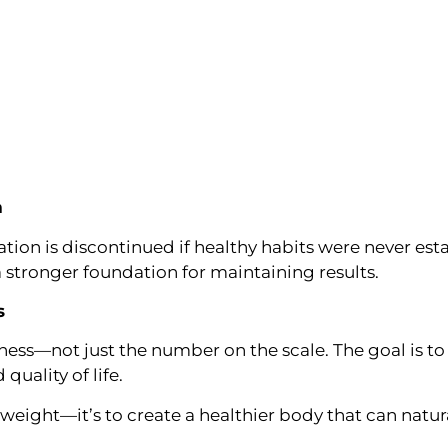
m
on is discontinued if healthy habits were never est
a stronger foundation for maintaining results.
s
ess—not just the number on the scale. The goal is to 
quality of life.
e weight—it’s to create a healthier body that can natu