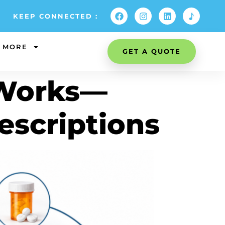
KEEP CONNECTED :
MORE
GET A QUOTE
 Works—
escriptions