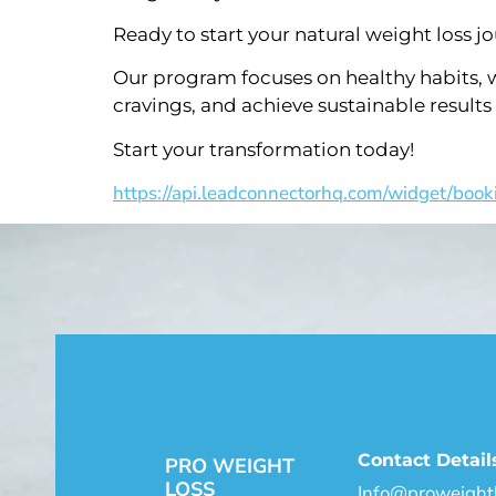
Ready to start your natural weight loss j
Our program focuses on healthy habits, w
cravings, and achieve sustainable results
Start your transformation today!
https://api.leadconnectorhq.com/widget/book
Contact Detail
PRO WEIGHT
LOSS
Info@proweightl