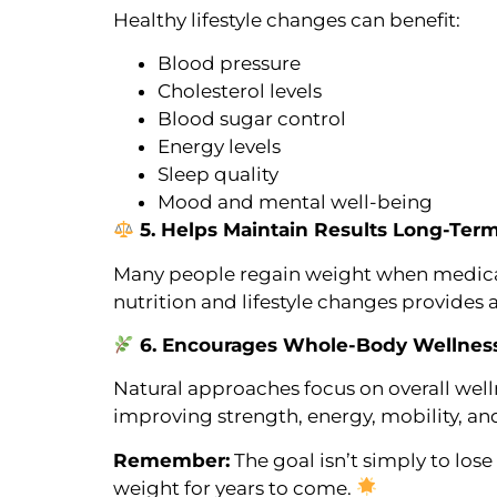
Healthy lifestyle changes can benefit:
Blood pressure
Cholesterol levels
Blood sugar control
Energy levels
Sleep quality
Mood and mental well-being
5. Helps Maintain Results Long-Ter
Many people regain weight when medicati
nutrition and lifestyle changes provides 
6. Encourages Whole-Body Wellnes
Natural approaches focus on overall welln
improving strength, energy, mobility, and 
Remember:
The goal isn’t simply to los
weight for years to come.