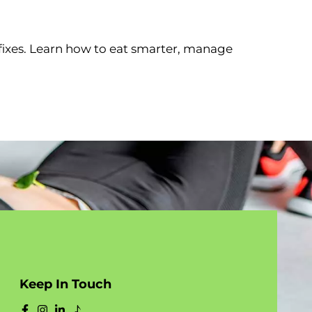
fixes. Learn how to eat smarter, manage
Keep In Touch