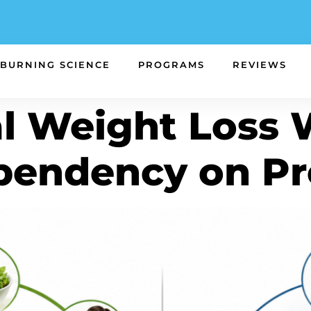
 BURNING SCIENCE
PROGRAMS
REVIEWS
l Weight Loss
pendency on Pr