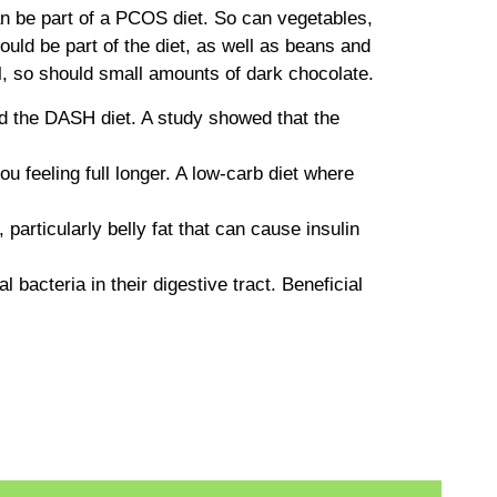
can be part of a PCOS diet. So can vegetables,
hould be part of the diet, as well as beans and
l, so should small amounts of dark chocolate.
nd the DASH diet. A study showed that the
u feeling full longer. A low-carb diet where
particularly belly fat that can cause insulin
bacteria in their digestive tract. Beneficial