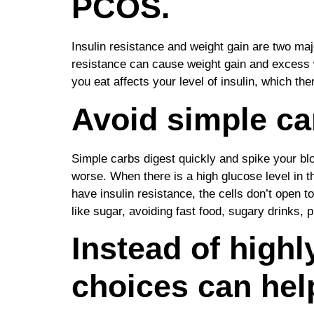
PCOS.
Insulin resistance and weight gain are two m
resistance can cause weight gain and excess w
you eat affects your level of insulin, which then
Avoid simple ca
Simple carbs digest quickly and spike your blo
worse. When there is a high glucose level in t
have insulin resistance, the cells don’t open 
like sugar, avoiding fast food, sugary drinks
Instead of high
choices can hel