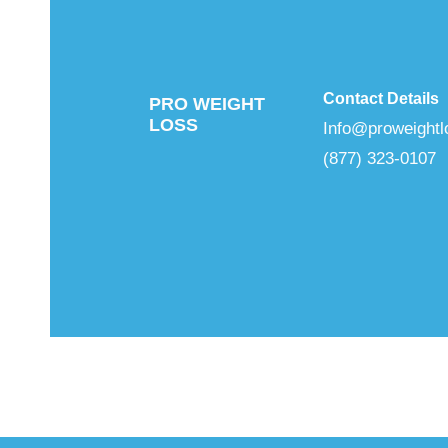
Contact Details
PRO WEIGHT
LOSS
Info@proweightl
(877) 323-0107