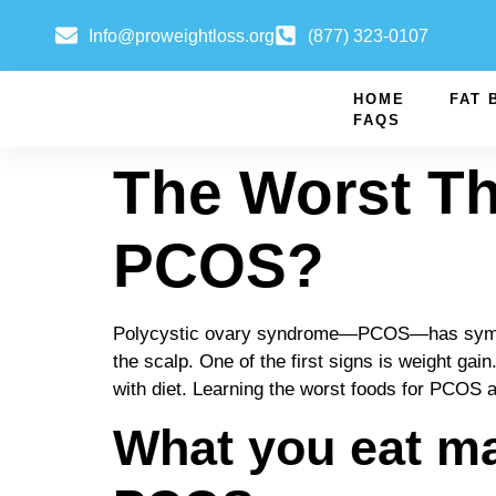
Info@proweightloss.org
(877) 323-0107
HOME
FAT 
FAQS
The Worst T
PCOS?
Polycystic ovary syndrome—PCOS—has symptoms
the scalp. One of the first signs is weight g
with diet. Learning the worst foods for PCOS an
What you eat ma