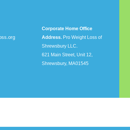
Corporate Home Office
oss.org
Address.
Pro Weight Loss of
Shrewsbury LLC.
621 Main Street, Unit 12,
Shrewsbury, MA01545