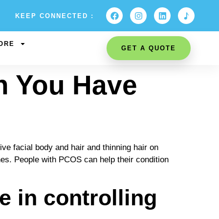
KEEP CONNECTED :
ORE
GET A QUOTE
n You Have
 facial body and hair and thinning hair on
nes. People with PCOS can help their condition
 in controlling