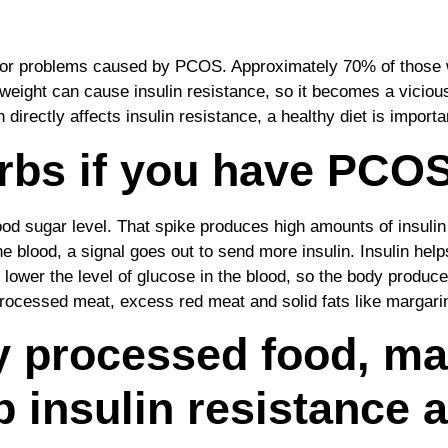
ajor problems caused by PCOS. Approximately 70% of those w
eight can cause insulin resistance, so it becomes a vicious 
 directly affects insulin resistance, a healthy diet is importa
rbs if you have PCOS
od sugar level. That spike produces high amounts of insulin 
he blood, a signal goes out to send more insulin. Insulin hel
to lower the level of glucose in the blood, so the body produ
, processed meat, excess red meat and solid fats like margar
ly processed food, m
p insulin resistance