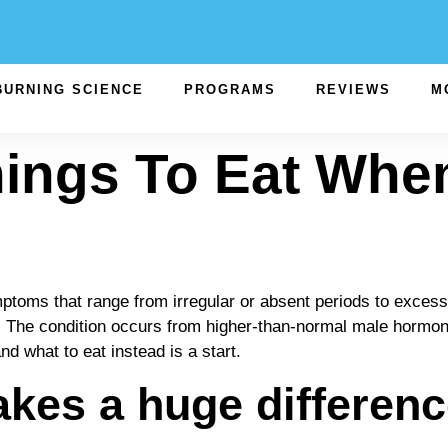
BURNING SCIENCE
PROGRAMS
REVIEWS
M
hings To Eat Whe
 that range from irregular or absent periods to excessive
ain. The condition occurs from higher-than-normal male hormo
d what to eat instead is a start.
kes a huge difference