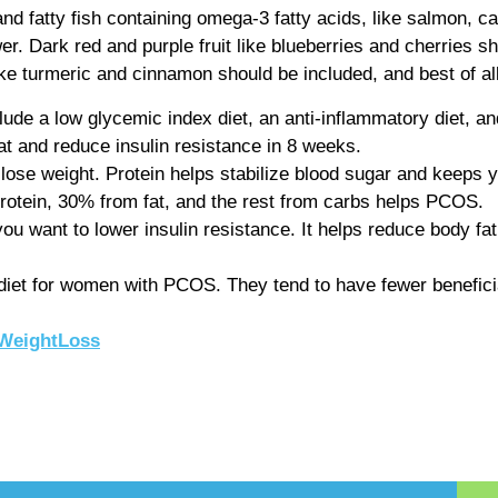
and fatty fish containing omega-3 fatty acids, like salmon, 
wer. Dark red and purple fruit like blueberries and cherries s
ike turmeric and cinnamon should be included, and best of al
clude a low glycemic index diet, an anti-inflammatory diet, a
t and reduce insulin resistance in 8 weeks.
lose weight. Protein helps stabilize blood sugar and keeps yo
rotein, 30% from fat, and the rest from carbs helps PCOS.
u want to lower insulin resistance. It helps reduce body fat, 
 diet for women with PCOS. They tend to have fewer beneficial 
WeightLoss