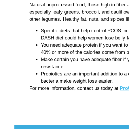
Natural unprocessed food, those high in fiber 
especially leafy greens, broccoli, and cauliflo
other legumes. Healthy fat, nuts, and spices l
Specific diets that help control PCOS in
DASH diet could help women lose belly fa
You need adequate protein if you want to 
40% or more of the calories come from p
Make certain you have adequate fiber if yo
resistance.
Probiotics are an important addition to a
bacteria make weight loss easier.
For more information, contact us today at
Pro