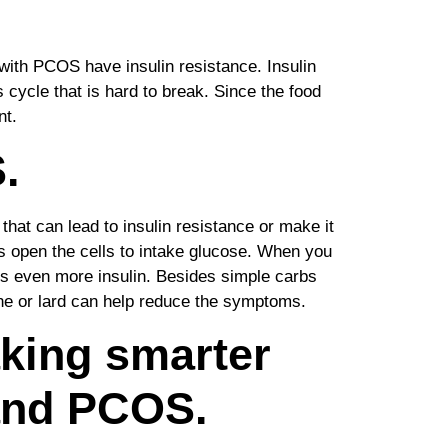
ith PCOS have insulin resistance. Insulin
cycle that is hard to break. Since the food
nt.
.
that can lead to insulin resistance or make it
ps open the cells to intake glucose. When you
ces even more insulin. Besides simple carbs
ine or lard can help reduce the symptoms.
aking smarter
 and PCOS.