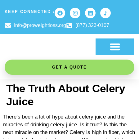
KEEP CONNECTED :
Info@proweightloss.org
(877) 323-0107
FAT BURNING SCIENCE
GET A QUOTE
The Truth About Celery
Juice
There’s been a lot of hype about celery juice and the
miracles of drinking celery juice. Is it true? Is this the
next miracle on the market? Celery is high in fiber, which