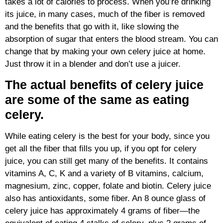
takes a lot of calories to process. When you’re drinking
its juice, in many cases, much of the fiber is removed
and the benefits that go with it, like slowing the
absorption of sugar that enters the blood stream. You can
change that by making your own celery juice at home.
Just throw it in a blender and don’t use a juicer.
The actual benefits of celery juice
are some of the same as eating
celery.
While eating celery is the best for your body, since you
get all the fiber that fills you up, if you opt for celery
juice, you can still get many of the benefits. It contains
vitamins A, C, K and a variety of B vitamins, calcium,
magnesium, zinc, copper, folate and biotin. Celery juice
also has antioxidants, some fiber. An 8 ounce glass of
celery juice has approximately 4 grams of fiber—the