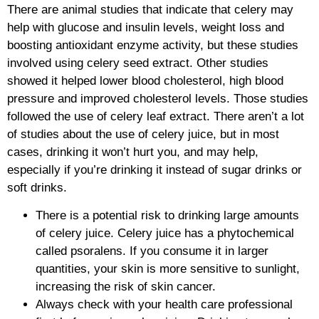
There are animal studies that indicate that celery may
help with glucose and insulin levels, weight loss and
boosting antioxidant enzyme activity, but these studies
involved using celery seed extract. Other studies
showed it helped lower blood cholesterol, high blood
pressure and improved cholesterol levels. Those studies
followed the use of celery leaf extract. There aren’t a lot
of studies about the use of celery juice, but in most
cases, drinking it won’t hurt you, and may help,
especially if you’re drinking it instead of sugar drinks or
soft drinks.
There is a potential risk to drinking large amounts
of celery juice. Celery juice has a phytochemical
called psoralens. If you consume it in larger
quantities, your skin is more sensitive to sunlight,
increasing the risk of skin cancer.
Always check with your health care professional