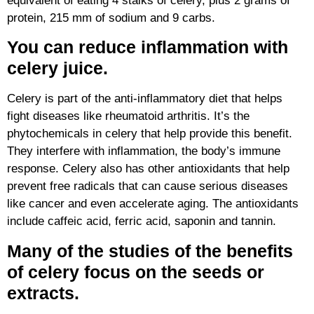
equivalent of eating 4 stalks of celery, plus 2 grams of
protein, 215 mm of sodium and 9 carbs.
You can reduce inflammation with
celery juice.
Celery is part of the anti-inflammatory diet that helps
fight diseases like rheumatoid arthritis. It’s the
phytochemicals in celery that help provide this benefit.
They interfere with inflammation, the body’s immune
response. Celery also has other antioxidants that help
prevent free radicals that can cause serious diseases
like cancer and even accelerate aging. The antioxidants
include caffeic acid, ferric acid, saponin and tannin.
Many of the studies of the benefits
of celery focus on the seeds or
extracts.