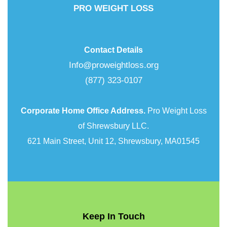
PRO WEIGHT LOSS
Contact Details
Info@proweightloss.org
(877) 323-0107
Corporate Home Office Address.
Pro Weight Loss
of Shrewsbury LLC.
621 Main Street, Unit 12, Shrewsbury, MA01545
Keep In Touch