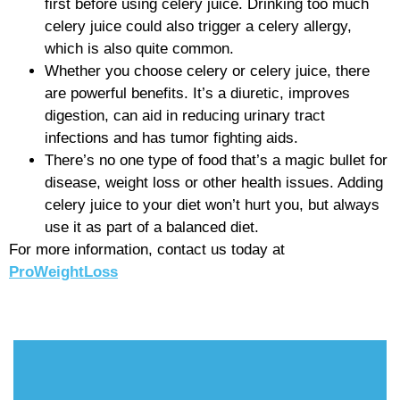
first before using celery juice. Drinking too much
celery juice could also trigger a celery allergy,
which is also quite common.
Whether you choose celery or celery juice, there
are powerful benefits. It’s a diuretic, improves
digestion, can aid in reducing urinary tract
infections and has tumor fighting aids.
There’s no one type of food that’s a magic bullet for
disease, weight loss or other health issues. Adding
celery juice to your diet won’t hurt you, but always
use it as part of a balanced diet.
For more information, contact us today at
ProWeightLoss