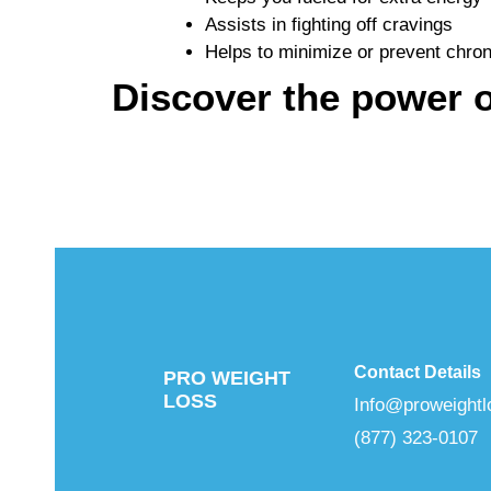
Assists in fighting off cravings
Helps to minimize or prevent chro
Discover the power o
Contact Details
PRO WEIGHT
LOSS
Info@proweightl
(877) 323-0107