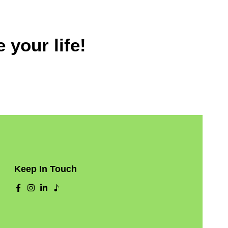
 your life!
Keep In Touch