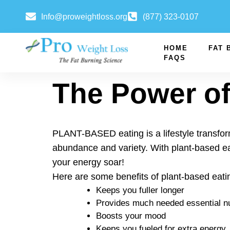
Info@proweightloss.org
(877) 323-0107
HOME
FAT 
FAQS
The Power of
PLANT-BASED eating is a lifestyle transform
abundance and variety. With plant-based ea
your energy soar!
Here are some benefits of plant-based eati
Keeps you fuller longer
Provides much needed essential nu
Boosts your mood
Keeps you fueled for extra energy