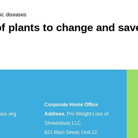
nic diseases
f plants to change and save
Corporate Home Office
oss.org
Address.
Pro Weight Loss of
Shrewsbury LLC.
621 Main Street, Unit 12,