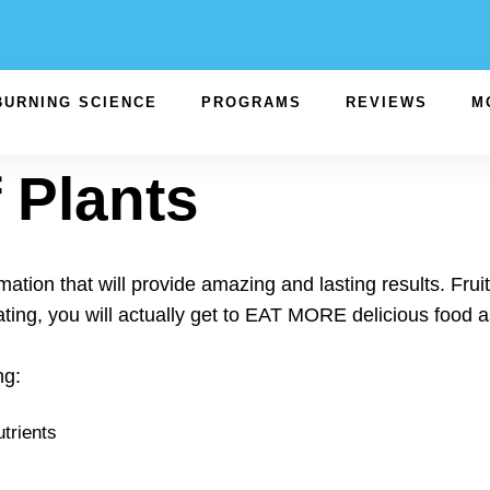
BURNING SCIENCE
PROGRAMS
REVIEWS
M
 Plants
ation that will provide amazing and lasting results. Frui
ting, you will actually get to EAT MORE delicious food
ng:
trients