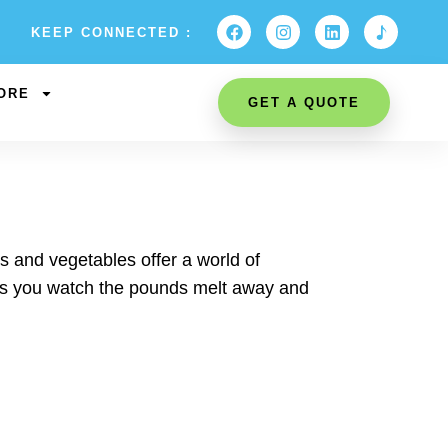
KEEP CONNECTED :
ORE
GET A QUOTE
ts and vegetables offer a world of
 as you watch the pounds melt away and