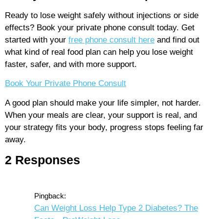
Ready to lose weight safely without injections or side
effects? Book your private phone consult today. Get
started with your
free phone consult here
and find out
what kind of real food plan can help you lose weight
faster, safer, and with more support.
Book Your Private Phone Consult
A good plan should make your life simpler, not harder.
When your meals are clear, your support is real, and
your strategy fits your body, progress stops feeling far
away.
2 Responses
Pingback:
Can Weight Loss Help Type 2 Diabetes? The