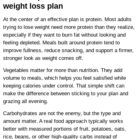
weight loss plan
At the center of an effective plan is protein. Most adults
trying to lose weight need more protein than they realize,
especially if they want to burn fat without looking and
feeling depleted. Meals built around protein tend to
improve fullness, reduce snacking, and support a firmer,
stronger look as weight comes off.
Vegetables matter for more than nutrition. They add
volume to meals, which helps you feel satisfied while
keeping calories under control. That simple shift can
make the difference between sticking to your plan and
grazing all evening.
Carbohydrates are not the enemy, but the type and
amount matter. A real food approach typically works
better with measured portions of fruit, potatoes, oats,
rice, beans, or other high-quality carbs instead of