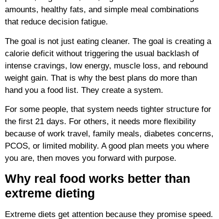
amounts, healthy fats, and simple meal combinations
that reduce decision fatigue.
The goal is not just eating cleaner. The goal is creating a
calorie deficit without triggering the usual backlash of
intense cravings, low energy, muscle loss, and rebound
weight gain. That is why the best plans do more than
hand you a food list. They create a system.
For some people, that system needs tighter structure for
the first 21 days. For others, it needs more flexibility
because of work travel, family meals, diabetes concerns,
PCOS, or limited mobility. A good plan meets you where
you are, then moves you forward with purpose.
Why real food works better than
extreme dieting
Extreme diets get attention because they promise speed.