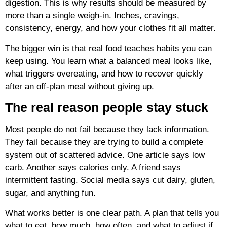
digestion. This is why results should be measured by
more than a single weigh-in. Inches, cravings,
consistency, energy, and how your clothes fit all matter.
The bigger win is that real food teaches habits you can
keep using. You learn what a balanced meal looks like,
what triggers overeating, and how to recover quickly
after an off-plan meal without giving up.
The real reason people stay stuck
Most people do not fail because they lack information.
They fail because they are trying to build a complete
system out of scattered advice. One article says low
carb. Another says calories only. A friend says
intermittent fasting. Social media says cut dairy, gluten,
sugar, and anything fun.
What works better is one clear path. A plan that tells you
what to eat, how much, how often, and what to adjust if