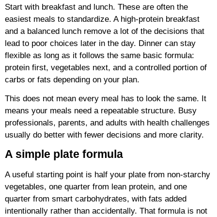
Start with breakfast and lunch. These are often the
easiest meals to standardize. A high-protein breakfast
and a balanced lunch remove a lot of the decisions that
lead to poor choices later in the day. Dinner can stay
flexible as long as it follows the same basic formula:
protein first, vegetables next, and a controlled portion of
carbs or fats depending on your plan.
This does not mean every meal has to look the same. It
means your meals need a repeatable structure. Busy
professionals, parents, and adults with health challenges
usually do better with fewer decisions and more clarity.
A simple plate formula
A useful starting point is half your plate from non-starchy
vegetables, one quarter from lean protein, and one
quarter from smart carbohydrates, with fats added
intentionally rather than accidentally. That formula is not