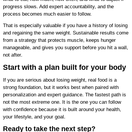
progress slows. Add expert accountability, and the
process becomes much easier to follow.
That is especially valuable if you have a history of losing
and regaining the same weight. Sustainable results come
from a strategy that protects muscle, keeps hunger
manageable, and gives you support before you hit a wall,
not after.
Start with a plan built for your body
If you are serious about losing weight, real food is a
strong foundation, but it works best when paired with
personalization and expert guidance. The fastest path is
not the most extreme one. It is the one you can follow
with confidence because it is built around your health,
your lifestyle, and your goal.
Ready to take the next step?