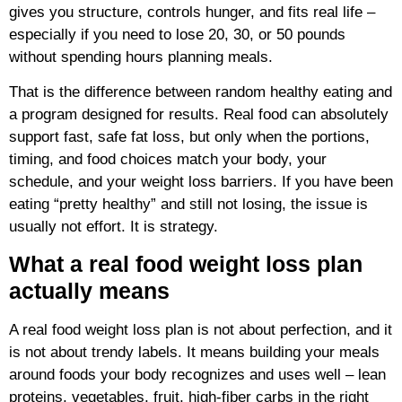
gives you structure, controls hunger, and fits real life –
especially if you need to lose 20, 30, or 50 pounds
without spending hours planning meals.
That is the difference between random healthy eating and
a program designed for results. Real food can absolutely
support fast, safe fat loss, but only when the portions,
timing, and food choices match your body, your
schedule, and your weight loss barriers. If you have been
eating “pretty healthy” and still not losing, the issue is
usually not effort. It is strategy.
What a real food weight loss plan
actually means
A real food weight loss plan is not about perfection, and it
is not about trendy labels. It means building your meals
around foods your body recognizes and uses well – lean
proteins, vegetables, fruit, high-fiber carbs in the right