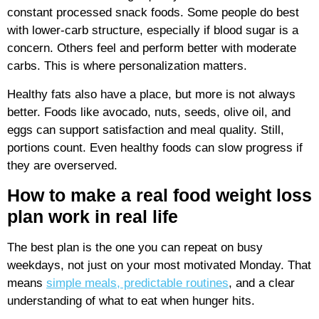
constant processed snack foods. Some people do best
with lower-carb structure, especially if blood sugar is a
concern. Others feel and perform better with moderate
carbs. This is where personalization matters.
Healthy fats also have a place, but more is not always
better. Foods like avocado, nuts, seeds, olive oil, and
eggs can support satisfaction and meal quality. Still,
portions count. Even healthy foods can slow progress if
they are overserved.
How to make a real food weight loss
plan work in real life
The best plan is the one you can repeat on busy
weekdays, not just on your most motivated Monday. That
means
simple meals, predictable routines
, and a clear
understanding of what to eat when hunger hits.