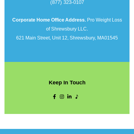
(877) 323-0107
Corporate Home Office Address.
Pro Weight Loss
of Shrewsbury LLC.
621 Main Street, Unit 12, Shrewsbury, MA01545
Keep In Touch