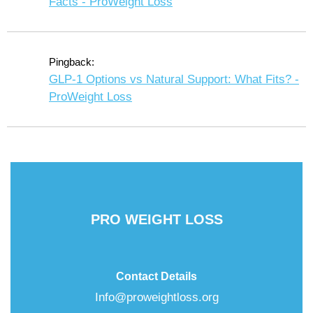
Facts - ProWeight Loss
Pingback:
GLP-1 Options vs Natural Support: What Fits? -
ProWeight Loss
PRO WEIGHT LOSS
Contact Details
Info@proweightloss.org