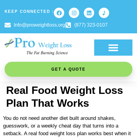
KEEP CONNECTED :
Info@proweightloss.org
(877) 323-0107
FAT BURNING SCIENCE
GET A QUOTE
Real Food Weight Loss
Plan That Works
You do not need another diet built around shakes,
guesswork, or a weekly cheat day that turns into a
setback. A real food weight loss plan works best when it