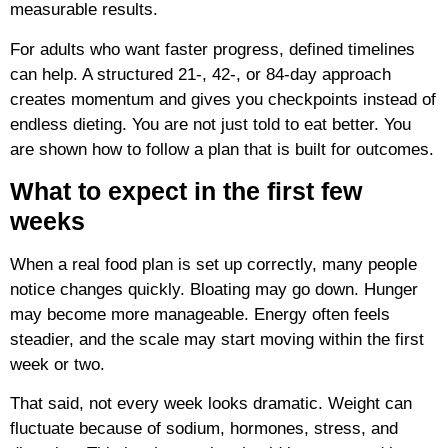
measurable results.
For adults who want faster progress, defined timelines
can help. A structured 21-, 42-, or 84-day approach
creates momentum and gives you checkpoints instead of
endless dieting. You are not just told to eat better. You
are shown how to follow a plan that is built for outcomes.
What to expect in the first few
weeks
When a real food plan is set up correctly, many people
notice changes quickly. Bloating may go down. Hunger
may become more manageable. Energy often feels
steadier, and the scale may start moving within the first
week or two.
That said, not every week looks dramatic. Weight can
fluctuate because of sodium, hormones, stress, and