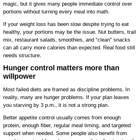
magic, but it gives many people immediate control over
portions without turning every meal into math.
If your weight loss has been slow despite trying to eat
healthy, your portions may be the issue. Nut butters, trail
mix, restaurant salads, smoothies, and “clean” snacks
can all carry more calories than expected. Real food still
needs structure.
Hunger control matters more than
willpower
Most failed diets are framed as discipline problems. In
reality, many are hunger problems. If your plan leaves
you starving by 3 p.m., it is not a strong plan.
Better appetite control usually comes from enough
protein, enough fiber, regular meal timing, and targeted
support when needed. Some people also benefit from