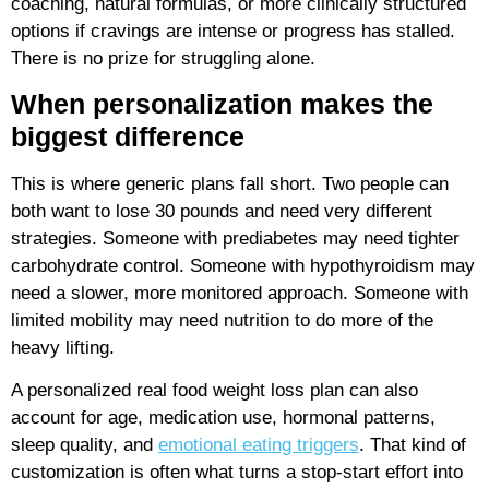
coaching, natural formulas, or more clinically structured
options if cravings are intense or progress has stalled.
There is no prize for struggling alone.
When personalization makes the
biggest difference
This is where generic plans fall short. Two people can
both want to lose 30 pounds and need very different
strategies. Someone with prediabetes may need tighter
carbohydrate control. Someone with hypothyroidism may
need a slower, more monitored approach. Someone with
limited mobility may need nutrition to do more of the
heavy lifting.
A personalized real food weight loss plan can also
account for age, medication use, hormonal patterns,
sleep quality, and
emotional eating triggers
. That kind of
customization is often what turns a stop-start effort into