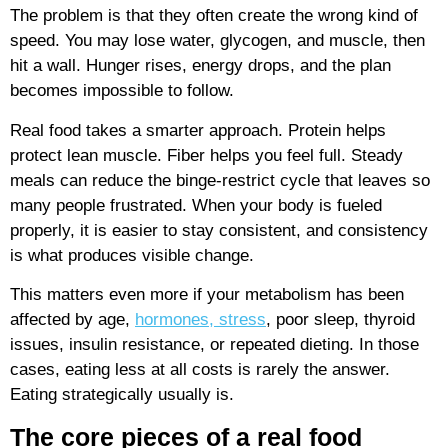
The problem is that they often create the wrong kind of
speed. You may lose water, glycogen, and muscle, then
hit a wall. Hunger rises, energy drops, and the plan
becomes impossible to follow.
Real food takes a smarter approach. Protein helps
protect lean muscle. Fiber helps you feel full. Steady
meals can reduce the binge-restrict cycle that leaves so
many people frustrated. When your body is fueled
properly, it is easier to stay consistent, and consistency
is what produces visible change.
This matters even more if your metabolism has been
affected by age,
hormones, stress
, poor sleep, thyroid
issues, insulin resistance, or repeated dieting. In those
cases, eating less at all costs is rarely the answer.
Eating strategically usually is.
The core pieces of a real food