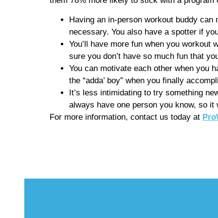
them 78% more likely to stick with a program 
Having an in-person workout buddy can ma
necessary. You also have a spotter if you’
You’ll have more fun when you workout wi
sure you don’t have so much fun that you
You can motivate each other when you ha
the “adda’ boy” when you finally accompl
It’s less intimidating to try something new
always have one person you know, so it w
For more information, contact us today at
Pro