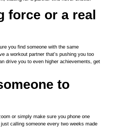
 force or a real
 sure you find someone with the same
ve a workout partner that’s pushing you too
can drive you to even higher achievements, get
 someone to
ia zoom or simply make sure you phone one
hat just calling someone every two weeks made