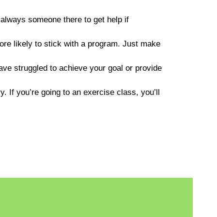
always someone there to get help if
re likely to stick with a program. Just make
e struggled to achieve your goal or provide
y. If you’re going to an exercise class, you’ll