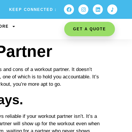
KEEP CONNECTED :
ORE
GET A QUOTE
Partner
s and cons of a workout partner. It doesn’t
 one of which is to hold you accountable. It’s
kout, you’re more apt to go.
ays.
reliable if your workout partner isn’t. It’s a
partner will show up for the workout even when
gym, waiting for a partner who never shows.