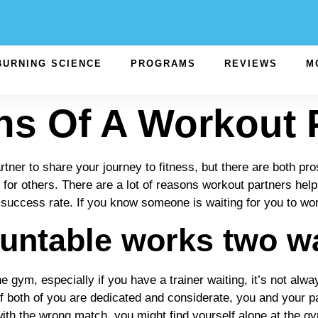
BURNING SCIENCE
PROGRAMS
REVIEWS
M
s Of A Workout 
ner to share your journey to fitness, but there are both pro
or others. There are a lot of reasons workout partners help,
 success rate. If you know someone is waiting for you to wor
untable works two w
gym, especially if you have a trainer waiting, it’s not always 
if both of you are dedicated and considerate, you and your 
, with the wrong match, you might find yourself alone at the 