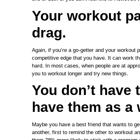
Your workout par
drag.
Again, if you’re a go-getter and your workout 
competitive edge that you have. It can work th
hard. In most cases, when people are at appro
you to workout longer and try new things.
You don’t have 
have them as a 
Maybe you have a best friend that wants to ge
another, first to remind the other to workout 