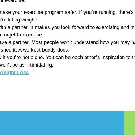
of exercise.
ke your exercise program safer. If you’re running, there’s 
re lifting weights.
th a partner. It makes you look forward to exercising and mo
 forget to exercise.
ve a partner. Most people won’t understand how you may hav
ished it. A workout buddy does.
 if you’re not alone. You can be each other’s inspiration to tr
on’t be as intimidating.
Weight Loss