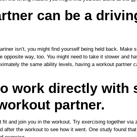
tner can be a driving
partner isn’t, you might find yourself being held back. Make
e opposite way, too. You might need to take it slower and ha
ximately the same ability levels, having a workout partner 
to work directly with
workout partner.
t fit and join you in the workout. Try exercising together v
and after the workout to see how it went. One study found t