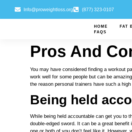
Info@proweightloss.org
(877) 323-0107
HOME
FAT 
FAQS
Pros And Con
You may have considered finding a workout part
work well for some people but can be amazing f
the reason personal trainers have such a high
Being held acco
While being held accountable can get you to the 
double-edged sword. It can be a great benefit 
one or both of you don’t feel like it. However