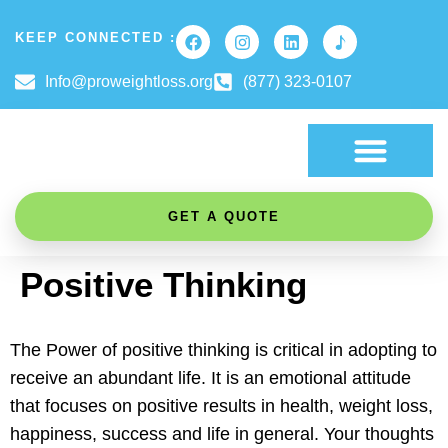
KEEP CONNECTED :
Info@proweightloss.org
(877) 323-0107
FAT BURNING SCIENCE
GET A QUOTE
Positive Thinking
The Power of positive thinking is critical in adopting to
receive an abundant life. It is an emotional attitude
that focuses on positive results in health, weight loss,
happiness, success and life in general. Your thoughts