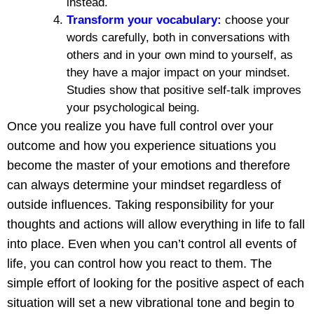
instead.
Transform your vocabulary:
choose your
words carefully, both in conversations with
others and in your own mind to yourself, as
they have a major impact on your mindset.
Studies show that positive self-talk improves
your psychological being.
Once you realize you have full control over your
outcome and how you experience situations you
become the master of your emotions and therefore
can always determine your mindset regardless of
outside influences. Taking responsibility for your
thoughts and actions will allow everything in life to fall
into place. Even when you can’t control all events of
life, you can control how you react to them. The
simple effort of looking for the positive aspect of each
situation will set a new vibrational tone and begin to