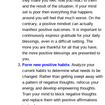
they make you feel, how you react to them
and the result of the situation. If your mind
set is poor then everything that happens
around you will feel that much worse. On the
contrary, a positive mindset can actually
manifest positive outcomes. It is important to
continuously express gratitude for your daily
blessings, even in a difficult setting. The
more you are thankful for all that you have,
the more positive blessings are presented to
you.
Form new positive habits
:
Analyze your
current habits to determine what needs to be
changed. Rather than getting swept away with
a pattern of negative thoughts, refocus your
energy and develop empowering thoughts.
Train your mind to block negative thoughts
and replace them with positive affirmations