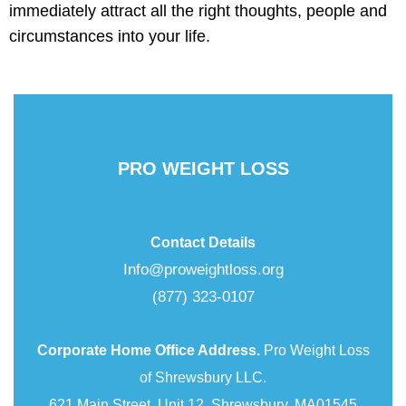
immediately attract all the right thoughts, people and
circumstances into your life.
PRO WEIGHT LOSS
Contact Details
Info@proweightloss.org
(877) 323-0107
Corporate Home Office Address.
Pro Weight Loss
of Shrewsbury LLC.
621 Main Street, Unit 12, Shrewsbury, MA01545