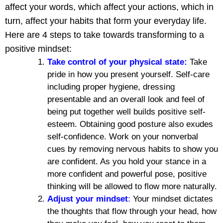
affect your words, which affect your actions, which in
turn, affect your habits that form your everyday life.
Here are 4 steps to take towards transforming to a
positive mindset:
Take control of your physical state:
Take
pride in how you present yourself. Self-care
including proper hygiene, dressing
presentable and an overall look and feel of
being put together well builds positive self-
esteem. Obtaining good posture also exudes
self-confidence. Work on your nonverbal
cues by removing nervous habits to show you
are confident. As you hold your stance in a
more confident and powerful pose, positive
thinking will be allowed to flow more naturally.
Adjust your mindset
:
Your mindset dictates
the thoughts that flow through your head, how