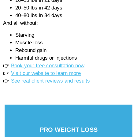
10–15 lbs in 21 days
20–50 lbs in 42 days
40–80 lbs in 84 days
And all without:
Starving
Muscle loss
Rebound gain
Harmful drugs or injections
👉
Book your free consultation now
👉
Visit our website to learn more
👉
See real client reviews and results
PRO WEIGHT LOSS