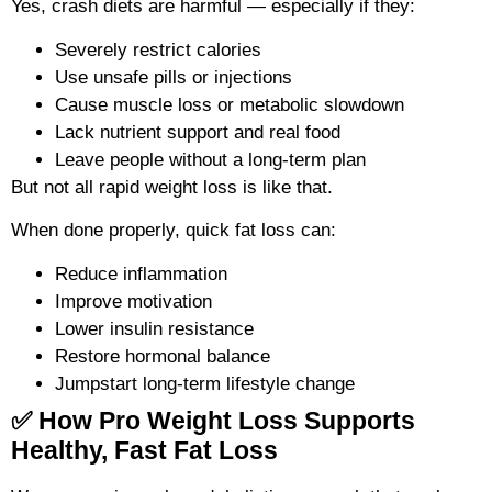
Yes, crash diets are harmful — especially if they:
Severely restrict calories
Use unsafe pills or injections
Cause muscle loss or metabolic slowdown
Lack nutrient support and real food
Leave people without a long-term plan
But not all rapid weight loss is like that.
When done properly, quick fat loss can:
Reduce inflammation
Improve motivation
Lower insulin resistance
Restore hormonal balance
Jumpstart long-term lifestyle change
✅ How Pro Weight Loss Supports
Healthy, Fast Fat Loss