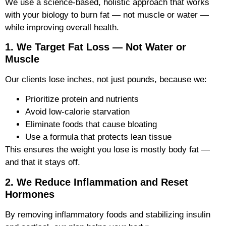
We use a science-based, holistic approach that works
with your biology to burn fat — not muscle or water —
while improving overall health.
1. We Target Fat Loss — Not Water or
Muscle
Our clients lose inches, not just pounds, because we:
Prioritize protein and nutrients
Avoid low-calorie starvation
Eliminate foods that cause bloating
Use a formula that protects lean tissue
This ensures the weight you lose is mostly body fat —
and that it stays off.
2. We Reduce Inflammation and Reset
Hormones
By removing inflammatory foods and stabilizing insulin