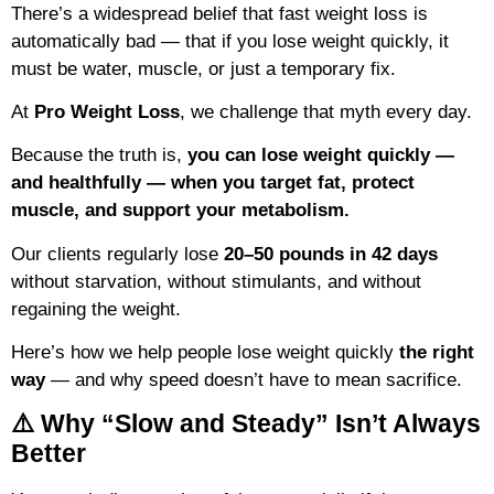
There’s a widespread belief that fast weight loss is
automatically bad — that if you lose weight quickly, it
must be water, muscle, or just a temporary fix.
At
Pro Weight Loss
, we challenge that myth every day.
Because the truth is,
you can lose weight quickly —
and healthfully — when you target fat, protect
muscle, and support your metabolism.
Our clients regularly lose
20–50 pounds in 42 days
without starvation, without stimulants, and without
regaining the weight.
Here’s how we help people lose weight quickly
the right
way
— and why speed doesn’t have to mean sacrifice.
⚠️ Why “Slow and Steady” Isn’t Always
Better