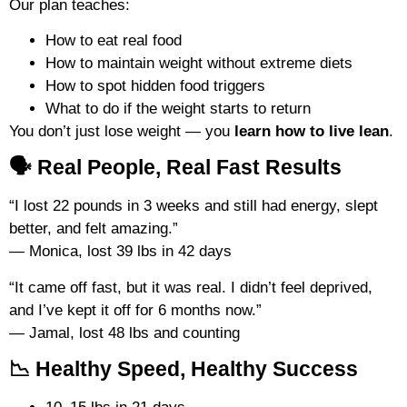
Our plan teaches:
How to eat real food
How to maintain weight without extreme diets
How to spot hidden food triggers
What to do if the weight starts to return
You don’t just lose weight — you
learn how to live lean
.
🗣️ Real People, Real Fast Results
“I lost 22 pounds in 3 weeks and still had energy, slept
better, and felt amazing.”
— Monica, lost 39 lbs in 42 days
“It came off fast, but it was real. I didn’t feel deprived,
and I’ve kept it off for 6 months now.”
— Jamal, lost 48 lbs and counting
📉 Healthy Speed, Healthy Success