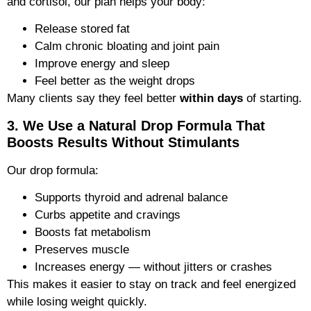
and cortisol, our plan helps your body:
Release stored fat
Calm chronic bloating and joint pain
Improve energy and sleep
Feel better as the weight drops
Many clients say they feel better
within days
of starting.
3. We Use a Natural Drop Formula That
Boosts Results Without Stimulants
Our drop formula:
Supports thyroid and adrenal balance
Curbs appetite and cravings
Boosts fat metabolism
Preserves muscle
Increases energy — without jitters or crashes
This makes it easier to stay on track and feel energized
while losing weight quickly.