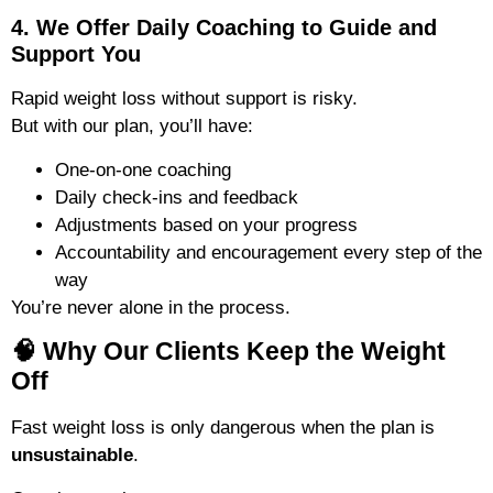
4. We Offer Daily Coaching to Guide and
Support You
Rapid weight loss without support is risky.
But with our plan, you’ll have:
One-on-one coaching
Daily check-ins and feedback
Adjustments based on your progress
Accountability and encouragement every step of the
way
You’re never alone in the process.
🧠 Why Our Clients Keep the Weight
Off
Fast weight loss is only dangerous when the plan is
unsustainable
.