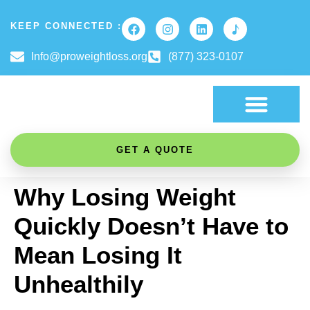
KEEP CONNECTED :
Info@proweightloss.org
(877) 323-0107
FAT BURNING SCIENCE
GET A QUOTE
Why Losing Weight
Quickly Doesn’t Have to
Mean Losing It
Unhealthily