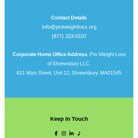
Contact Details
Info@proweightloss.org
(877) 323-0107
Corporate Home Office Address.
Pro Weight Loss
of Shrewsbury LLC.
621 Main Street, Unit 12, Shrewsbury, MA01545
Keep In Touch