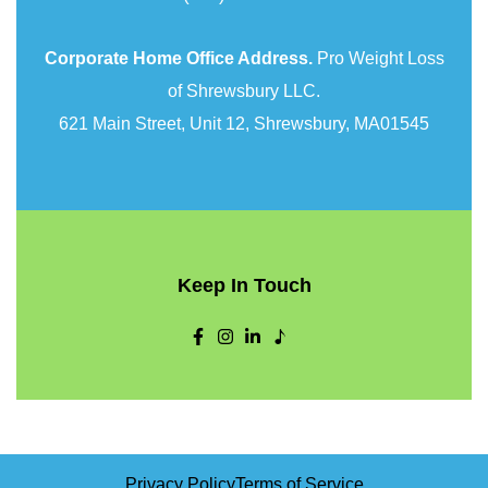
Corporate Home Office Address.
Pro Weight Loss
of Shrewsbury LLC.
621 Main Street, Unit 12, Shrewsbury, MA01545
Keep In Touch
Privacy Policy
Terms of Service