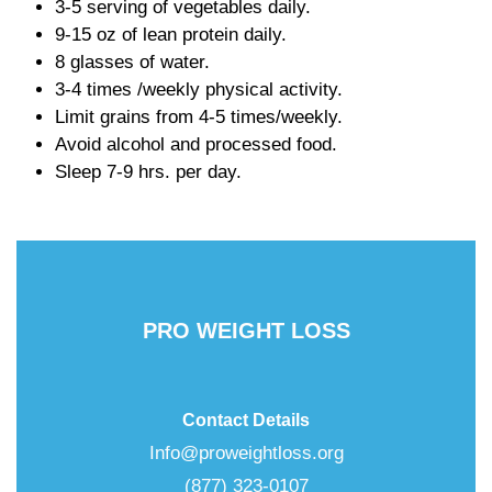
3-5 serving of vegetables daily.
9-15 oz of lean protein daily.
8 glasses of water.
3-4 times /weekly physical activity.
Limit grains from 4-5 times/weekly.
Avoid alcohol and processed food.
Sleep 7-9 hrs. per day.
PRO WEIGHT LOSS
Contact Details
Info@proweightloss.org
(877) 323-0107