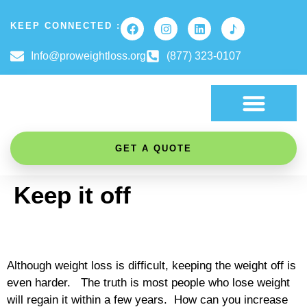
KEEP CONNECTED :
Info@proweightloss.org
(877) 323-0107
FAT BURNING SCIENCE
GET A QUOTE
Keep it off
Although weight loss is difficult, keeping the weight off is
even harder. The truth is most people who lose weight
will regain it within a few years. How can you increase