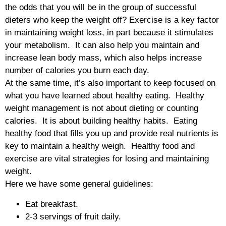
the odds that you will be in the group of successful
dieters who keep the weight off? Exercise is a key factor
in maintaining weight loss, in part because it stimulates
your metabolism. It can also help you maintain and
increase lean body mass, which also helps increase
number of calories you burn each day.
At the same time, it’s also important to keep focused on
what you have learned about healthy eating. Healthy
weight management is not about dieting or counting
calories. It is about building healthy habits. Eating
healthy food that fills you up and provide real nutrients is
key to maintain a healthy weigh. Healthy food and
exercise are vital strategies for losing and maintaining
weight.
Here we have some general guidelines:
Eat breakfast.
2-3 servings of fruit daily.