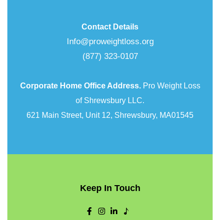
Contact Details
Info@proweightloss.org
(877) 323-0107
Corporate Home Office Address.
Pro Weight Loss
of Shrewsbury LLC.
621 Main Street, Unit 12, Shrewsbury, MA01545
Keep In Touch