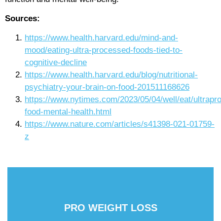
Sources:
https://www.health.harvard.edu/mind-and-
mood/eating-ultra-processed-foods-tied-to-
cognitive-decline
https://www.health.harvard.edu/blog/nutritional-
psychiatry-your-brain-on-food-201511168626
https://www.nytimes.com/2023/05/04/well/eat/ultrapr
food-mental-health.html
https://www.nature.com/articles/s41398-021-01759-
z
PRO WEIGHT LOSS