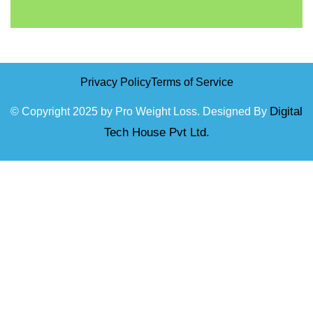
Privacy Policy
Terms of Service
Digital
© Copyright 2025 by Pro Weight Loss. Designed By
Tech House Pvt Ltd.