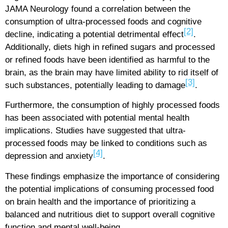
JAMA Neurology found a correlation between the
consumption of ultra-processed foods and cognitive
[2]
decline, indicating a potential detrimental effect
.
Additionally, diets high in refined sugars and processed
or refined foods have been identified as harmful to the
brain, as the brain may have limited ability to rid itself of
[3]
such substances, potentially leading to damage
.
Furthermore, the consumption of highly processed foods
has been associated with potential mental health
implications. Studies have suggested that ultra-
processed foods may be linked to conditions such as
[4]
depression and anxiety
.
These findings emphasize the importance of considering
the potential implications of consuming processed food
on brain health and the importance of prioritizing a
balanced and nutritious diet to support overall cognitive
function and mental well-being.