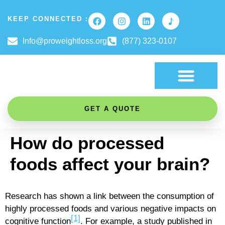
KEEP CONNECTED :
Info@proweightloss.org
(877) 323-0107
FAT BURNING SCIENCE
GET A QUOTE
How do processed
foods affect your brain?
Research has shown a link between the consumption of
highly processed foods and various negative impacts on
[1]
cognitive function
. For example, a study published in