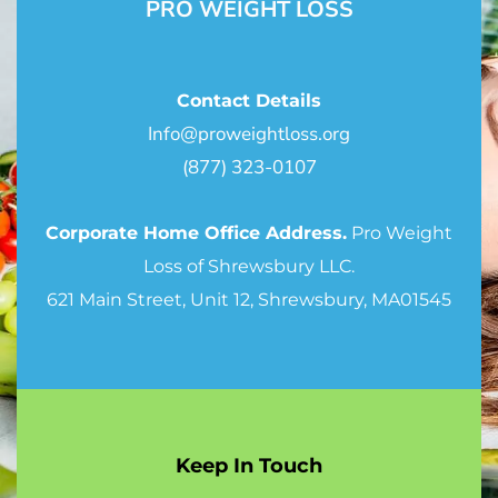
PRO WEIGHT LOSS
Contact Details
Info@proweightloss.org
(877) 323-0107
Corporate Home Office Address.
Pro Weight
Loss of Shrewsbury LLC.
621 Main Street, Unit 12, Shrewsbury, MA01545
Keep In Touch