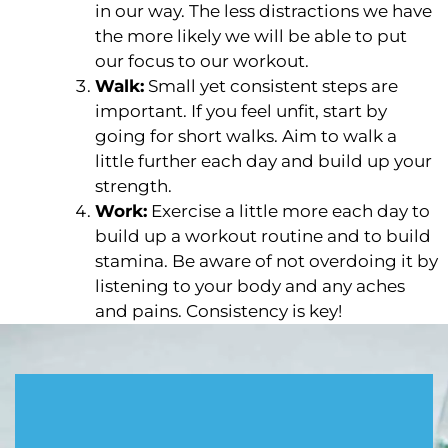
in our way. The less distractions we have
the more likely we will be able to put
our focus to our workout.
Walk:
Small yet consistent steps are
important. If you feel unfit, start by
going for short walks. Aim to walk a
little further each day and build up your
strength.
Work:
Exercise a little more each day to
build up a workout routine and to build
stamina. Be aware of not overdoing it by
listening to your body and any aches
and pains. Consistency is key!