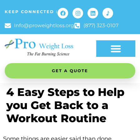
KEEP CONNECTED :
Info@proweightloss.org
(877) 323-0107
GET A QUOTE
4 Easy Steps to Help
you Get Back to a
Workout Routine
Some things are easier said than done,